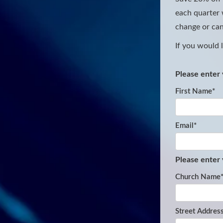
each quarter w
change or can
If you would 
Please enter 
First Name
*
Email
*
Please enter
Church Name
Street Addres