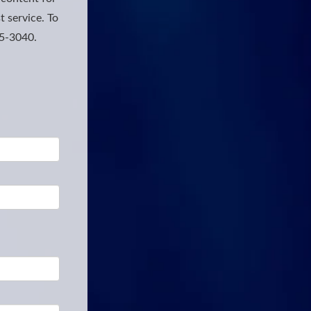
t service. To
25-3040.