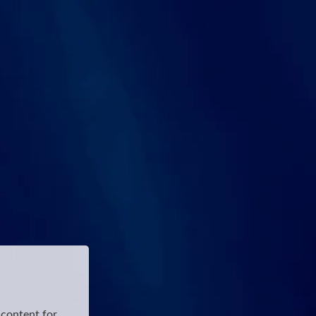
 content for