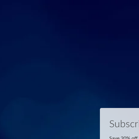
Subscr
Save 20% off 