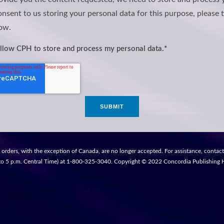
onsent to us storing your personal data for this purpose, please t
ow.
allow CPH to store and process my personal data.
*
 orders, with the exception of Canada, are no longer accepted. For assistance, contac
to 5 p.m. Central Time) at 1-800-325-3040. Copyright © 2022 Concordia Publishing