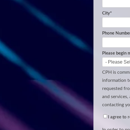
City
*
Phone Number
Please begin m
CPH is commit
information t
requested fro
and services, 
contacting yo
I agree to
In order to p