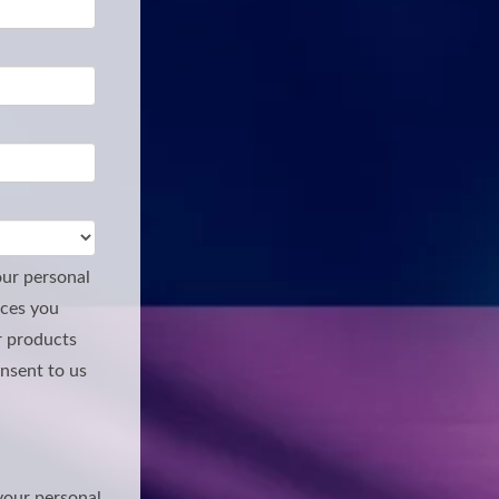
our personal
ices you
r products
onsent to us
your personal