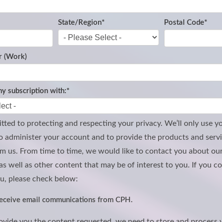
State/Region
*
Postal Code
*
 (Work)
y subscription with:
*
ted to protecting and respecting your privacy. We’ll only use y
o administer your account and to provide the products and serv
m us. From time to time, we would like to contact you about ou
as well as other content that may be of interest to you. If you c
u, please check below:
 receive email communications from CPH.
rovide you the content requested, we need to store and process 