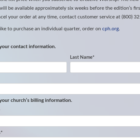
ill be available approximately six weeks before the edition’s firs
cel your order at any time, contact customer service at (800) 3
like to purchase an individual quarter, order on
cph.org
.
your contact information.
Last Name
*
 your church
’
s billing information.
*
s
*