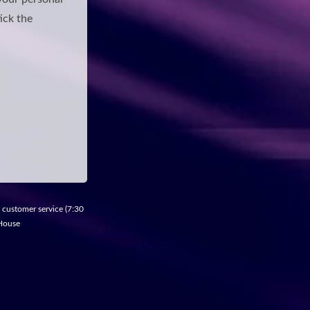
ick the
t customer service (7:30
 House