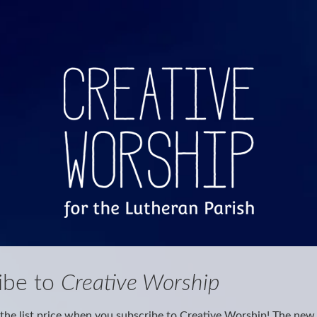
ibe to
Creative Worship
the list price when you subscribe to Creative Worship! The new