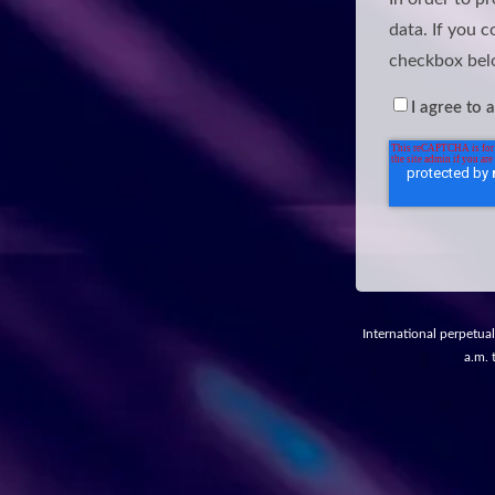
data. If you c
checkbox bel
I agree to 
International perpetual
a.m. 