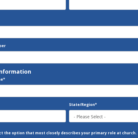
ber
Information
me
*
State/Region
*
ct the option that most closely describes your primary role at church.