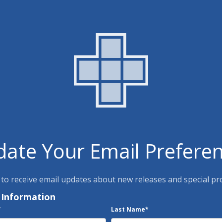
ate Your Email Prefere
 to receive email updates about new releases and special p
 Information
*
Last Name
*