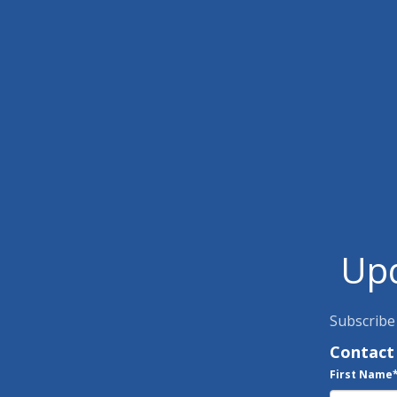
Upd
Subscribe
Contact
First Name