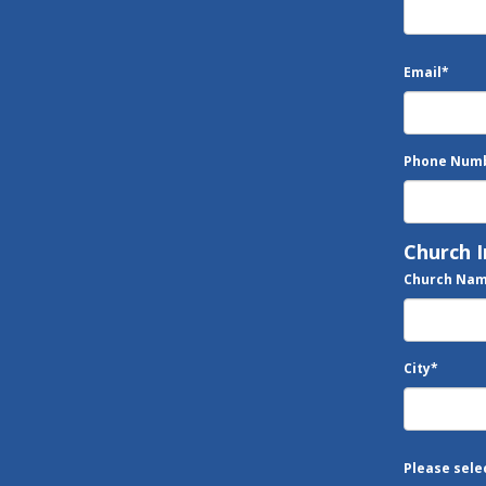
Email
*
Phone Num
Church 
Church Na
City
*
Please sele