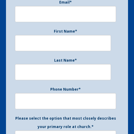
Email
*
First Name
*
Last Name
*
Phone Number
*
Please select the option that most closely describes
your primary role at church.
*