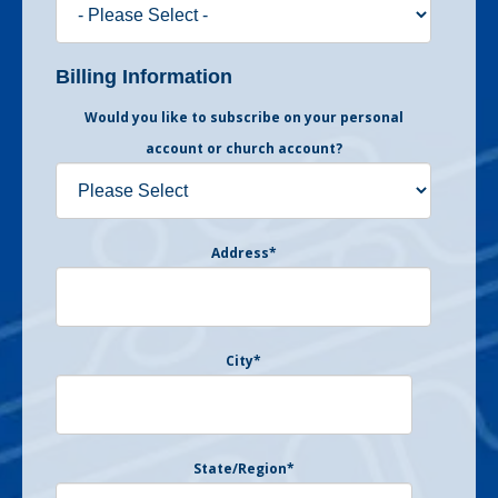
Billing Information
Would you like to subscribe on your personal
account or church account?
Address
*
City
*
State/Region
*