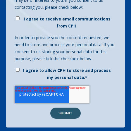
may be of interest to you. If you consent to us
contacting you, please check below:
I agree to receive email communications
from CPH.
In order to provide you the content requested, we
need to store and process your personal data. If you
consent to us storing your personal data for this
purpose, please tick the checkbox below.
I agree to allow CPH to store and process
my personal data.
*