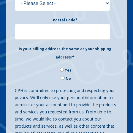
Postal Code
*
Is your billing address the same as your shipping
address?
*
Yes
No
CPH is committed to protecting and respecting your
privacy. We’ll only use your personal information to
administer your account and to provide the products
and services you requested from us. From time to
time, we would like to contact you about our
products and services, as well as other content that