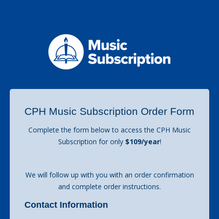
CPH Music Subscription Order Form
Complete the form below to access the CPH Music
Subscription for only
$109/year
!
We will follow up with you with an order confirmation
and complete order instructions.
Contact Information