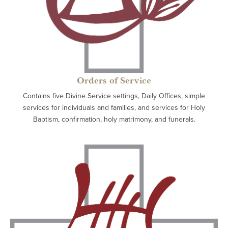
Orders of Service
Contains five Divine Service settings, Daily Offices, simple
services for individuals and families, and services for Holy
Baptism, confirmation, holy matrimony, and funerals.