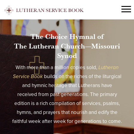
The Choice Hymnal of
The Lutheran Church—Missouri
Synod
With more than a million copies sold,
Lutheran
Service Book
builds on the riches of the liturgical
and hymnic heritage that Lutherans have
received from past generations. The primary
edition is a rich compilation of services, psalms,
hymns, and prayers that nourish and edify the
faithful week after week for generations to come.