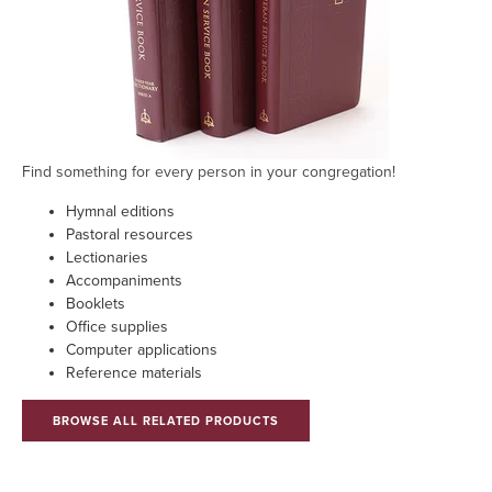
Find something for every person in your congregation!
Hymnal editions
Pastoral resources
Lectionaries
Accompaniments
Booklets
Office supplies
Computer applications
Reference materials
BROWSE ALL RELATED PRODUCTS