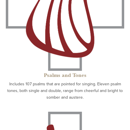
Psalms and Tones
Includes 107 psalms that are pointed for singing. Eleven psalm
tones, both single and double, range from cheerful and bright to
somber and austere.