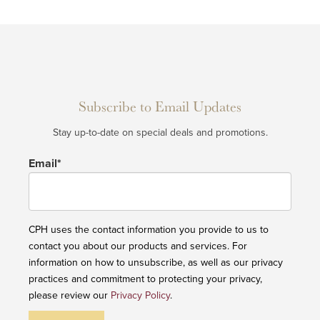
Subscribe to Email Updates
Stay up-to-date on special deals and promotions.
Email
*
CPH uses the contact information you provide to us to
contact you about our products and services. For
information on how to unsubscribe, as well as our privacy
practices and commitment to protecting your privacy,
please review our
Privacy Policy
.