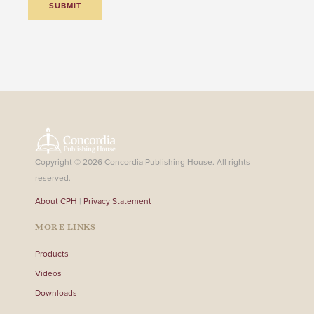
Copyright © 2026 Concordia Publishing House. All rights
reserved.
About CPH
|
Privacy Statement
MORE LINKS
Products
Videos
Downloads