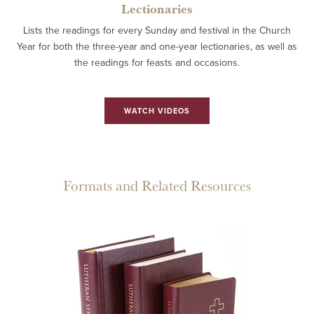
Lectionaries
Lists the readings for every Sunday and festival in the Church
Year for both the three-year and one-year lectionaries, as well as
the readings for feasts and occasions.
WATCH VIDEOS
Formats and Related Resources