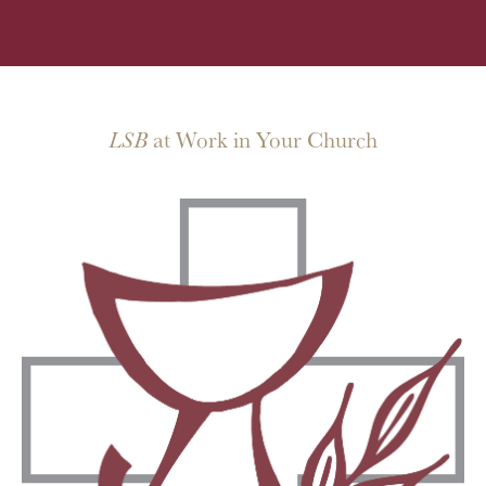
LSB
at Work in Your Church