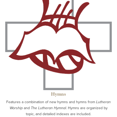
Hymns
Features a combination of new hymns and hymns from
Lutheran
Worship
and
The Lutheran Hymnal
. Hymns are organized by
topic, and detailed indexes are included.