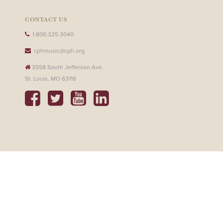
CONTACT US
1.800.325.3040
cphmusic@cph.org
3558 South Jefferson Ave.
St. Louis, MO 63118
SHOP