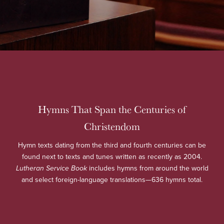
Hymns That Span the Centuries of
Christendom
Hymn texts dating from the third and fourth centuries can be
found next to texts and tunes written as recently as 2004.
Lutheran Service Book
includes hymns from around the world
and select foreign-language translations—636 hymns total.