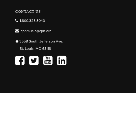
CONTACT US
1.800.325.3040
cphmusic@cph.org
3558 South Jefferson Ave.
St. Louis, MO 63118