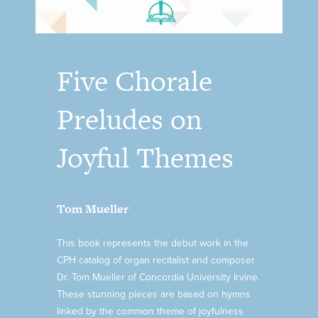
Five Chorale
Preludes on
Joyful Themes
Tom Mueller
This book represents the debut work in the
CPH catalog of organ recitalist and composer
Dr. Tom Mueller of Concordia University Irvine.
These stunning pieces are based on hymns
linked by the common theme of joyfulness