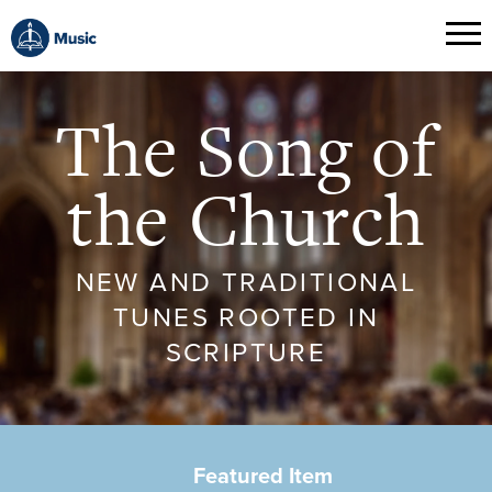
The Song of
the Church
NEW AND TRADITIONAL
TUNES ROOTED IN
SCRIPTURE
Featured Item