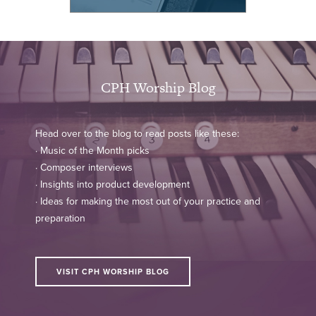
CPH Worship Blog
Head over to the blog to read posts like these:
· Music of the Month picks
· Composer interviews
· Insights into product development
· Ideas for making the most out of your practice and
preparation
VISIT CPH WORSHIP BLOG