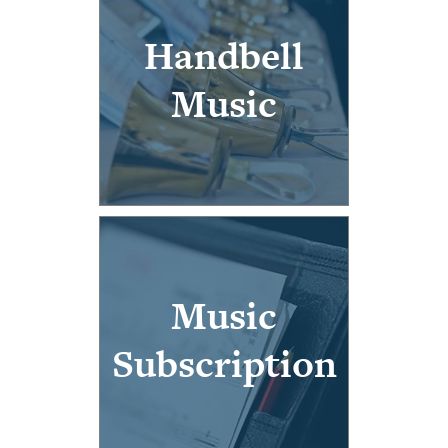
Handbell
Music
Music
Subscription