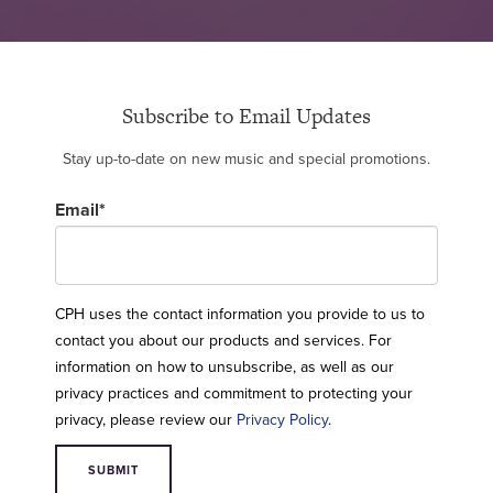
Subscribe to Email Updates
Stay up-to-date on new music and special promotions.
Email
*
CPH uses the contact information you provide to us to
contact you about our products and services. For
information on how to unsubscribe, as well as our
privacy practices and commitment to protecting your
privacy, please review our
Privacy Policy
.