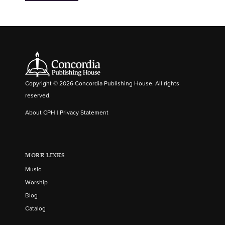
Copyright © 2026 Concordia Publishing House. All rights
reserved.
About CPH
|
Privacy Statement
MORE LINKS
Music
Worship
Blog
Catalog