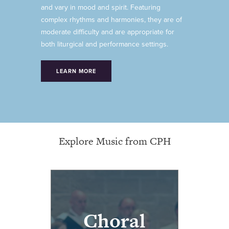
and vary in mood and spirit. Featuring
complex rhythms and harmonies, they are of
moderate difficulty and are appropriate for
both liturgical and performance settings.
LEARN MORE
Explore Music from CPH
Choral