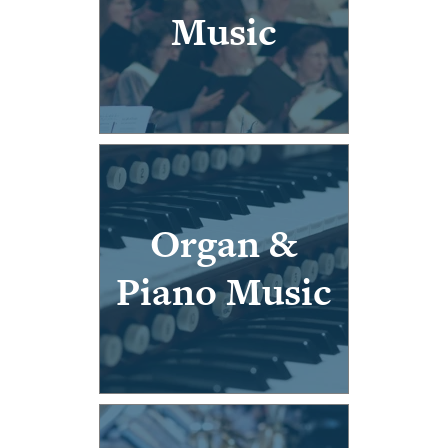
Music
Organ &
Piano Music