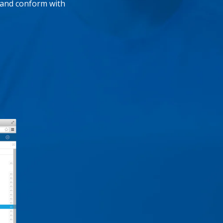
, and conform with