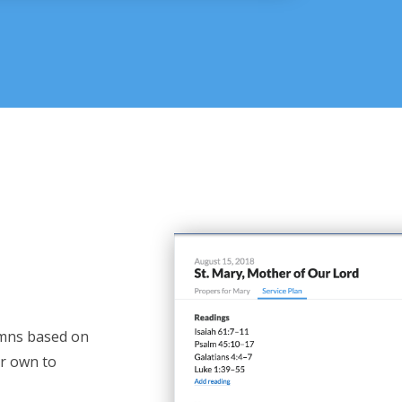
mns based on
ur own to