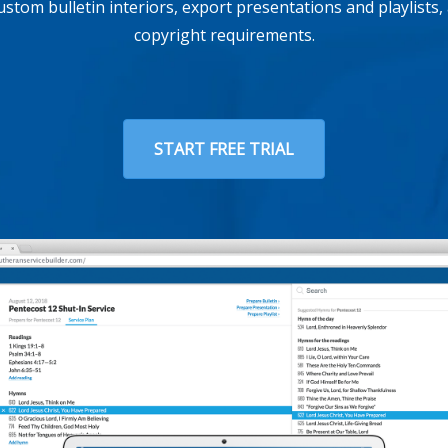
custom bulletin interiors, export presentations and playlists
copyright requirements.
START FREE TRIAL