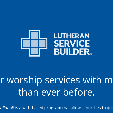
r worship services with 
than ever before.
Builder®
is a web-based program that allows churches to quic