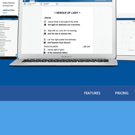
FEATURES
PRICING