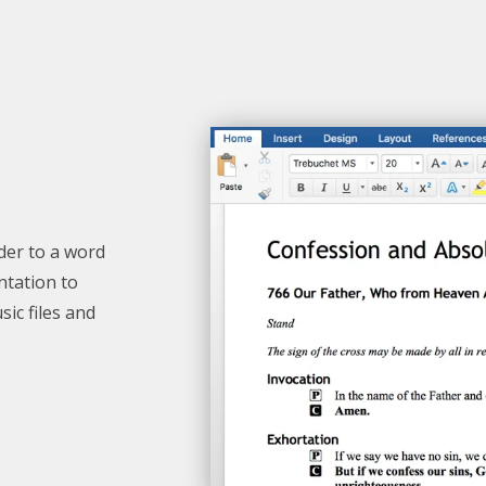
der
to a word
ntation to
ic files and