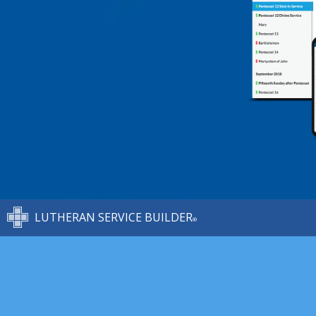
LUTHERAN SERVICE BUILDER