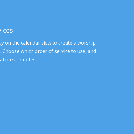
vices
ay on the calendar view to create a worship
it. Choose which order of service to use, and
al rites or notes.