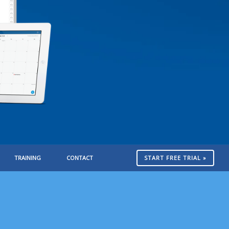
TRAINING
CONTACT
START FREE TRIAL »