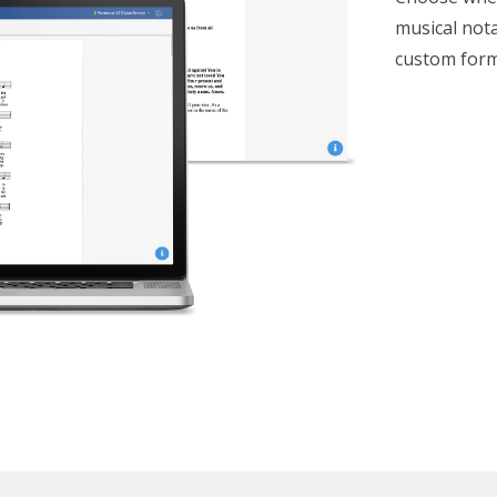
musical nota
custom form