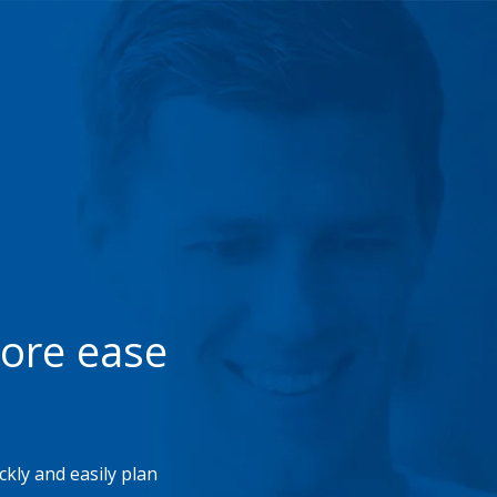
more ease
kly and easily plan