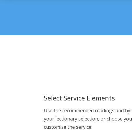
Select Service Elements
Use the recommended readings and hy
your lectionary selection, or choose yo
customize the service.