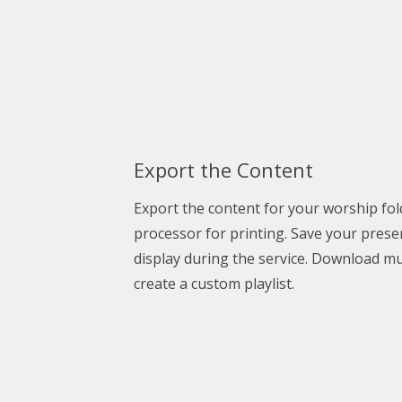
Export the Content
Export the content for your
worship fol
processor for printing. Save your prese
display during the service. Download mus
create a custom playlist.