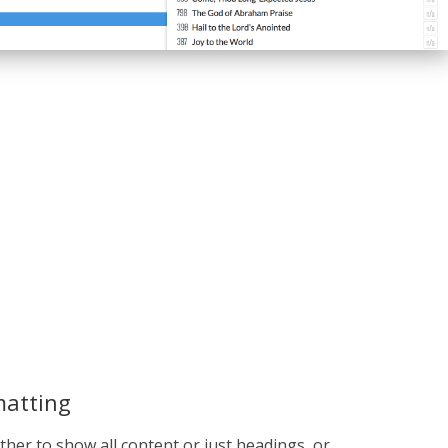
matting
her to show all content or just headings, or