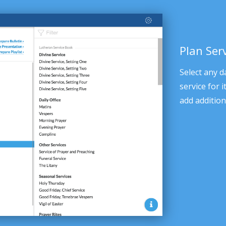
Plan Ser
Select any d
service for 
add addition