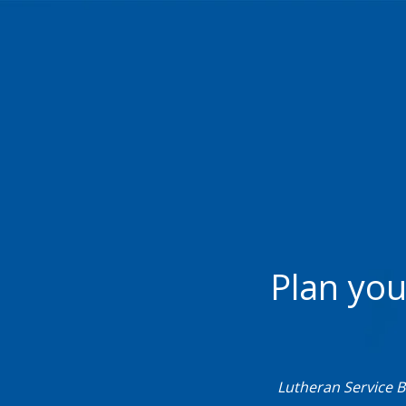
Plan you
Lutheran Service 