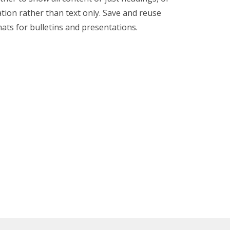
tion rather than text only. Save and reuse
ats for bulletins and presentations.