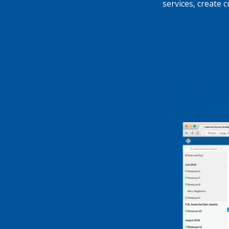
services, create 