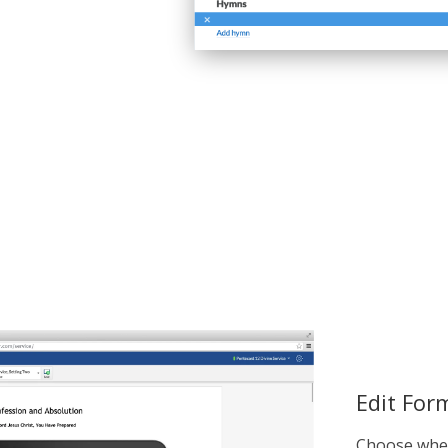
Edit For
Choose whet