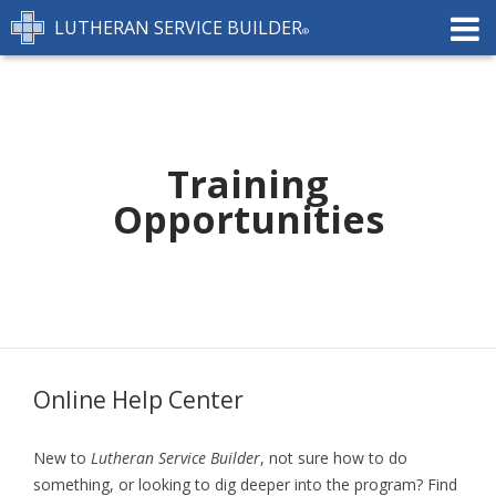
LUTHERAN SERVICE BUILDER
FEATURES
PRICING
TRAINING
CONTACT
Training
Opportunities
START FREE TRIAL »
Online Help Center
New to
Lutheran Service Builder
, not sure how to do
something, or looking to dig deeper into the program? Find