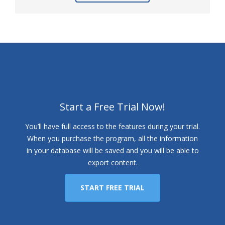
Start a Free Trial Now!
You’ll have full access to the features during your trial.
When you purchase the program, all the information
in your database will be saved and you will be able to
export content.
START FREE TRIAL