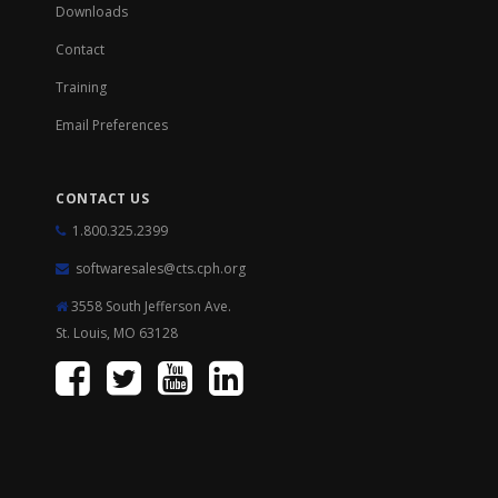
Downloads
Contact
Training
Email Preferences
CONTACT US
1.800.325.2399
softwaresales@cts.cph.org
3558 South Jefferson Ave.
St. Louis, MO 63128