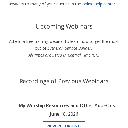
answers to many of your queries in the
online help center
.
Upcoming Webinars
Attend a free training webinar to learn how to get the most
out of
Lutheran Service Builder
.
All times are listed in Central Time (CT).
Recordings of Previous Webinars
My Worship Resources and Other Add–Ons
June 18, 2026
VIEW RECORDING