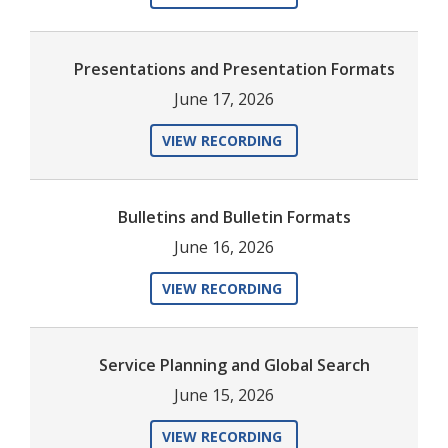
Presentations and Presentation Formats
June 17, 2026
VIEW RECORDING
Bulletins and Bulletin Formats
June 16, 2026
VIEW RECORDING
Service Planning and Global Search
June 15, 2026
VIEW RECORDING