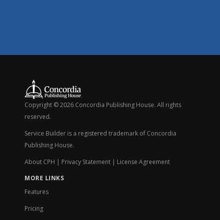
Copyright © 2026 Concordia Publishing House. All rights
reserved.
Service Builder is a registered trademark of Concordia
Publishing House.
About CPH
|
Privacy Statement
|
License Agreement
MORE LINKS
Features
Pricing