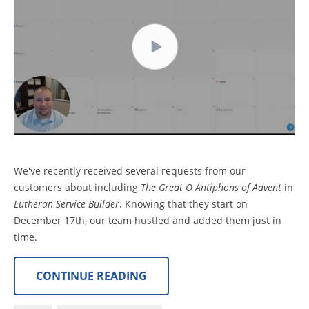
We've recently received several requests from our
customers about including
The Great O Antiphons of Advent
in
Lutheran Service Builder
. Knowing that they start on
December 17th, our team hustled and added them just in
time.
CONTINUE READING