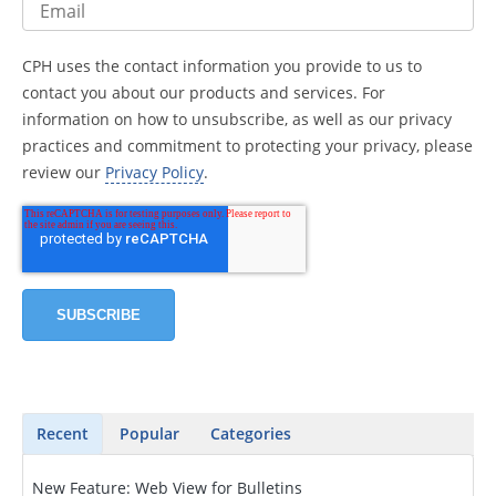
CPH uses the contact information you provide to us to
contact you about our products and services. For
information on how to unsubscribe, as well as our privacy
practices and commitment to protecting your privacy, please
review our
Privacy Policy
.
Recent
Popular
Categories
New Feature: Web View for Bulletins