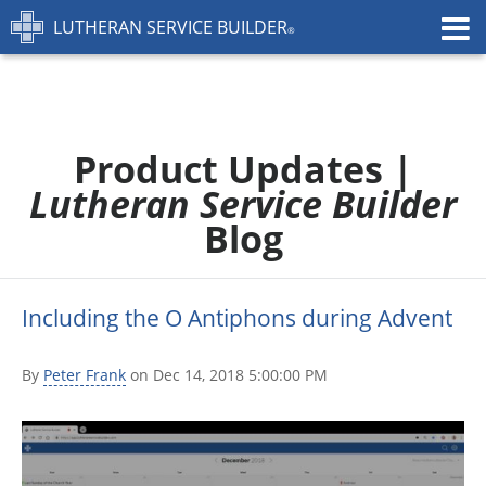
LUTHERAN SERVICE BUILDER
FEATURES
PRICING
TRAINING
Product Updates |
CONTACT
Lutheran Service Builder
START FREE TRIAL »
Blog
Including the O Antiphons during Advent
By
Peter Frank
on Dec 14, 2018 5:00:00 PM