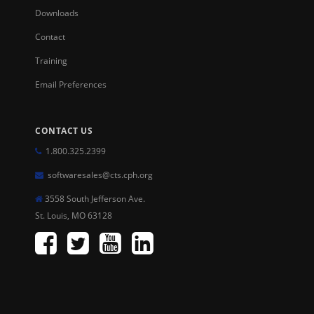
Downloads
Contact
Training
Email Preferences
CONTACT US
1.800.325.2399
softwaresales@cts.cph.org
3558 South Jefferson Ave.
St. Louis, MO 63128