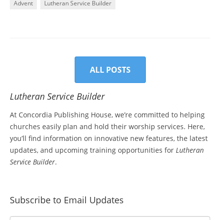
Advent
Lutheran Service Builder
ALL POSTS
Lutheran Service Builder
At Concordia Publishing House, we’re committed to helping
churches easily plan and hold their worship services. Here,
you’ll find information on innovative new features, the latest
updates, and upcoming training opportunities for
Lutheran
Service Builder
.
Subscribe to Email Updates