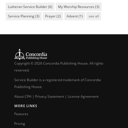
Lutheran Service Builder
(6)
My Worship Resources
(3)
Service Planning
(3)
Prayer
(2)
Advent
(1)
see all
Copyright © 2026 Concordia Publishing House. All rights
reserved.
Service Builder is a registered trademark of Concordia
Publishing House.
About CPH
|
Privacy Statement
|
License Agreement
MORE LINKS
Features
Pricing