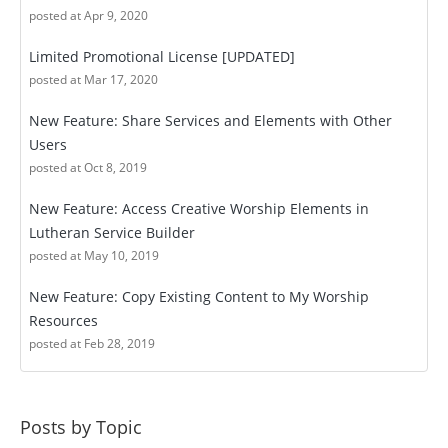
posted at
Apr 9, 2020
Limited Promotional License [UPDATED]
posted at
Mar 17, 2020
New Feature: Share Services and Elements with Other
Users
posted at
Oct 8, 2019
New Feature: Access Creative Worship Elements in
Lutheran Service Builder
posted at
May 10, 2019
New Feature: Copy Existing Content to My Worship
Resources
posted at
Feb 28, 2019
Posts by Topic